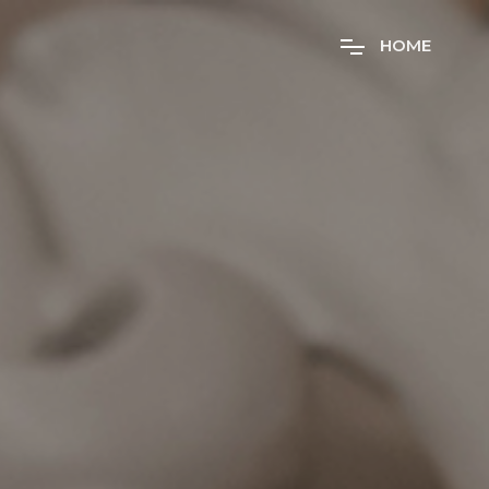
H
O
M
E