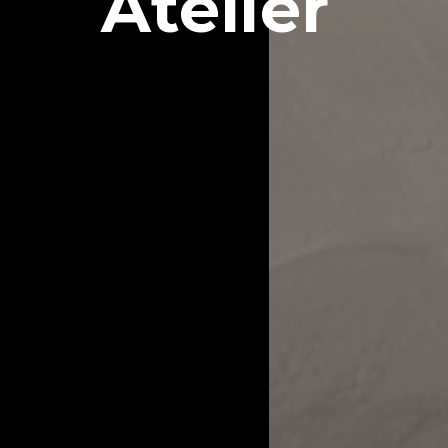
Atelier